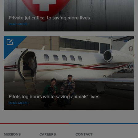
Private jet critical to saving more lives
READ MORE
Pilots log hours while saving animals' lives
READ MORE
MISSIONS
CAREERS
CONTACT