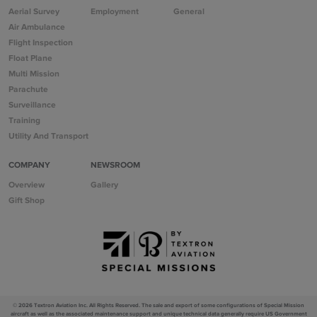
Aerial Survey
Employment
General
Air Ambulance
Flight Inspection
Float Plane
Multi Mission
Parachute
Surveillance
Training
Utility And Transport
COMPANY
NEWSROOM
Overview
Gallery
Gift Shop
© 2026 Textron Aviation Inc. All Rights Reserved.
The sale and export of some configurations of Special Mission
aircraft as well as the associated maintenance support and unique technical data generally require US Government