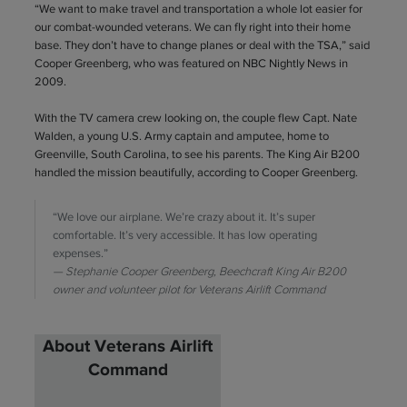
“We want to make travel and transportation a whole lot easier for
our combat-wounded veterans. We can fly right into their home
base. They don’t have to change planes or deal with the TSA,” said
Cooper Greenberg, who was featured on NBC Nightly News in
2009.
With the TV camera crew looking on, the couple flew Capt. Nate
Walden, a young U.S. Army captain and amputee, home to
Greenville, South Carolina, to see his parents. The King Air B200
handled the mission beautifully, according to Cooper Greenberg.
“We love our airplane. We’re crazy about it. It’s super
comfortable. It’s very accessible. It has low operating
expenses.”
Stephanie Cooper Greenberg, Beechcraft King Air B200
owner and volunteer pilot for Veterans Airlift Command
About Veterans Airlift
Command