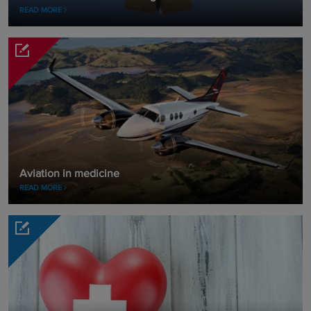
READ MORE
Aviation in medicine
READ MORE