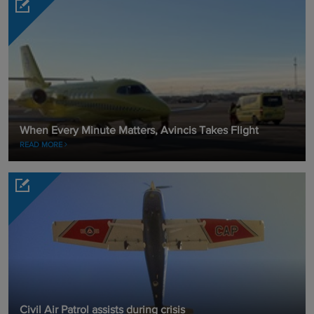
When Every Minute Matters, Avincis Takes Flight
READ MORE
Civil Air Patrol assists during crisis