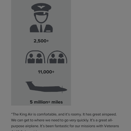
2,500+
11,000+
5 million+ miles
“The King Air is comfortable, and it’s roomy. It has great airspeed.
We can get to where we need to go very quickly. It’s a great all-
purpose airplane. It’s been fantastic for our missions with Veterans