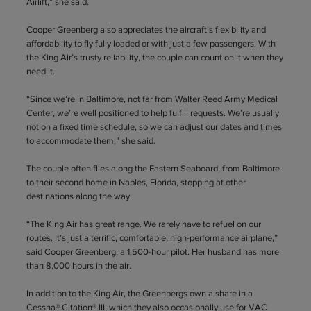
Airlift,” she said.
Cooper Greenberg also appreciates the aircraft’s flexibility and
affordability to fly fully loaded or with just a few passengers. With
the King Air’s trusty reliability, the couple can count on it when they
need it.
“Since we’re in Baltimore, not far from Walter Reed Army Medical
Center, we’re well positioned to help fulfill requests. We’re usually
not on a fixed time schedule, so we can adjust our dates and times
to accommodate them,” she said.
The couple often flies along the Eastern Seaboard, from Baltimore
to their second home in Naples, Florida, stopping at other
destinations along the way.
“The King Air has great range. We rarely have to refuel on our
routes. It’s just a terrific, comfortable, high-performance airplane,”
said Cooper Greenberg, a 1,500-hour pilot. Her husband has more
than 8,000 hours in the air.
In addition to the King Air, the Greenbergs own a share in a
Cessna® Citation® III, which they also occasionally use for VAC