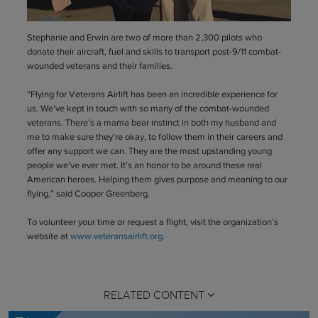
Stephanie and Erwin are two of more than 2,300 pilots who
donate their aircraft, fuel and skills to transport post-9/11 combat-
wounded veterans and their families.
“Flying for Veterans Airlift has been an incredible experience for
us. We’ve kept in touch with so many of the combat-wounded
veterans. There’s a mama bear instinct in both my husband and
me to make sure they’re okay, to follow them in their careers and
offer any support we can. They are the most upstanding young
people we’ve ever met. It’s an honor to be around these real
American heroes. Helping them gives purpose and meaning to our
flying,” said Cooper Greenberg.
To volunteer your time or request a flight, visit the organization’s
website at
www.veteransairlift.org
.
RELATED CONTENT