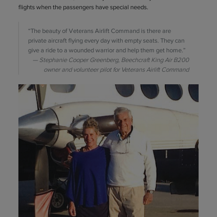
flights when the passengers have special needs.
“The beauty of Veterans Airlift Command is there are
private aircraft flying every day with empty seats. They can
give a ride to a wounded warrior and help them get home.”
Stephanie Cooper Greenberg, Beechcraft King Air B200
owner and volunteer pilot for Veterans Airlift Command