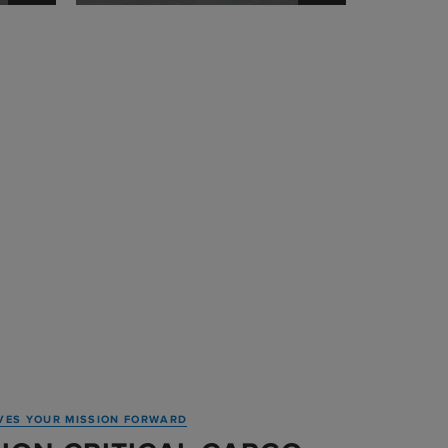
VES YOUR MISSION FORWARD