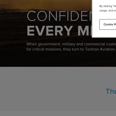
By clicking “
CONFIDENCE
usage, and as
EVERY MISS
Cookie P
When government, military and commercial custo
for critical missions, they turn to Textron Aviation.
The