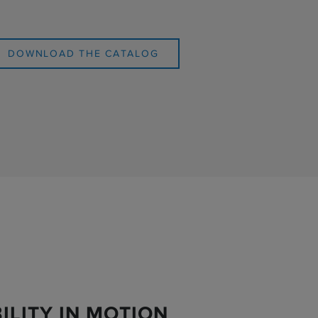
DOWNLOAD THE CATALOG
ILITY IN MOTION