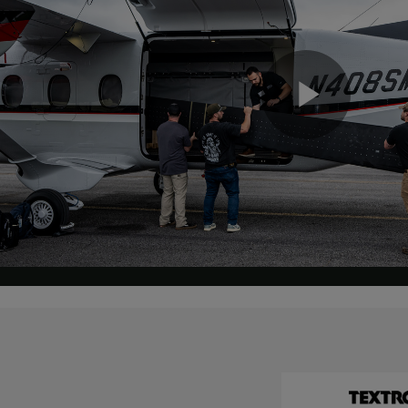
Play
Vide