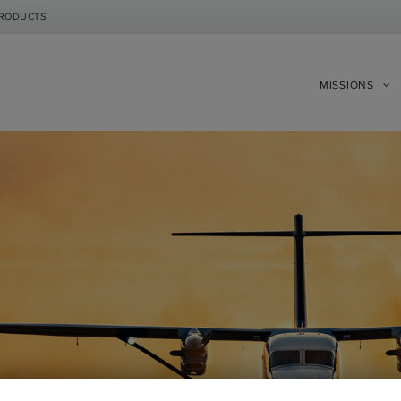
PRODUCTS
MISSIONS
|
|
Compare Products
View Site
Compare Products
View Site