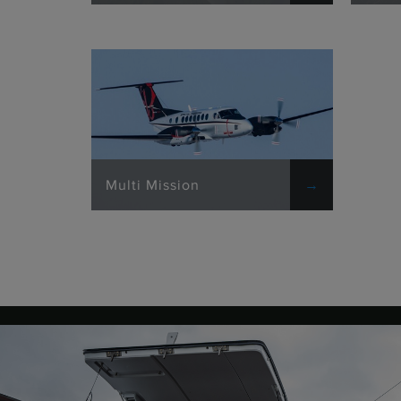
Multi Mission