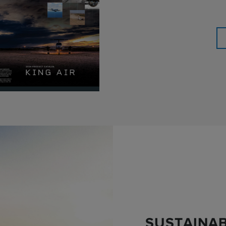
SUSTAINAB