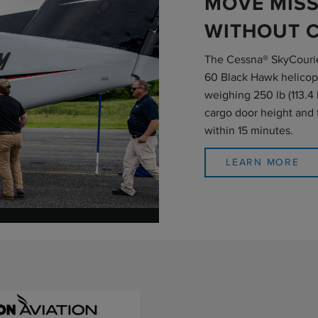
MOVE MISS
WITHOUT 
The Cessna® SkyCourie
60 Black Hawk helicopt
weighing 250 lb (113.4 
cargo door height and f
within 15 minutes.
LEARN MORE
o