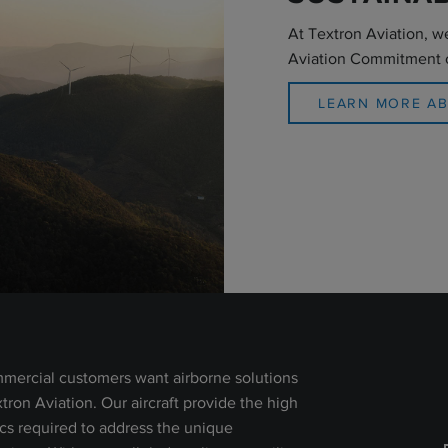
At Textron Aviation, w
Aviation Commitment 
LEARN MORE A
mercial customers want airborne solutions
extron Aviation. Our aircraft provide the high
ics required to address the unique