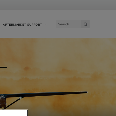
AFTERMARKET SUPPORT
View Site