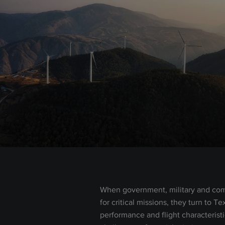
When government, military and com
for critical missions, they turn to T
performance and flight characterist