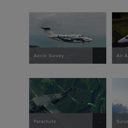
Aerial Survey
Air 
Parachute
Surv