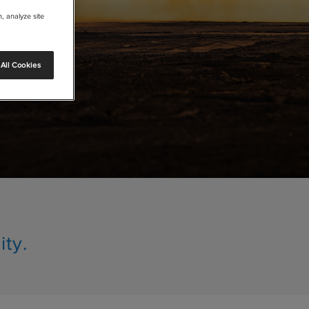
, analyze site
All Cookies
ity.