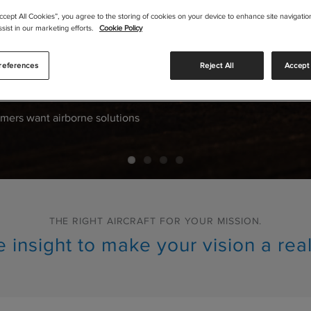
Accept All Cookies”, you agree to the storing of cookies on your device to enhance site navigation
 FOR
sist in our marketing efforts.
Cookie Policy
ION
.
references
Reject All
Accept 
mers want airborne solutions
THE RIGHT AIRCRAFT FOR YOUR MISSION.
 insight to make your vision a real