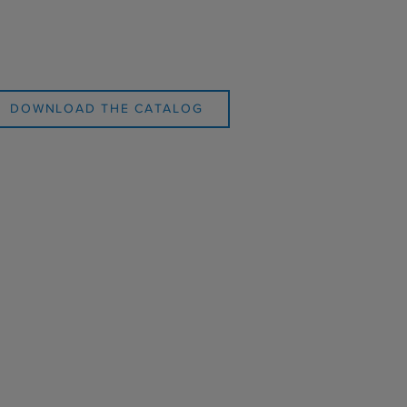
DOWNLOAD THE CATALOG