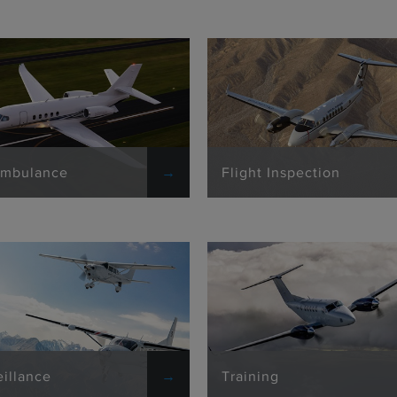
Ambulance
Flight Inspection
eillance
Training