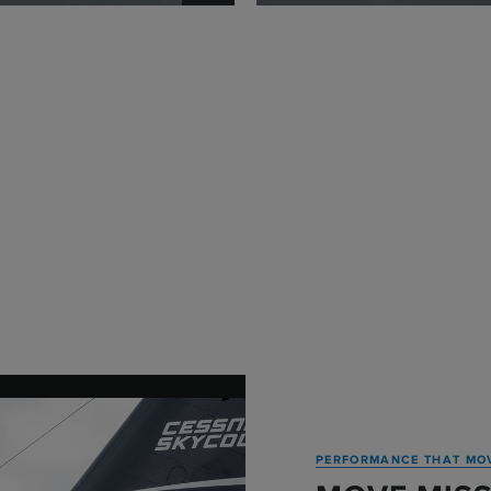
PERFORMANCE THAT MO