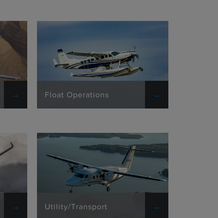
Float Operations
Utility/Transport