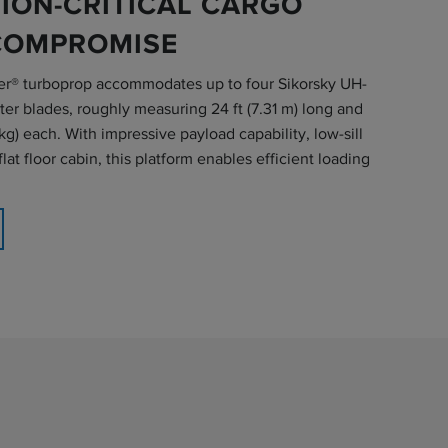
ION-CRITICAL CARGO
COMPROMISE
r® turboprop accommodates up to four Sikorsky UH-
er blades, roughly measuring 24 ft (7.31 m) long and
kg) each. With impressive payload capability, low-sill
lat floor cabin, this platform enables efficient loading