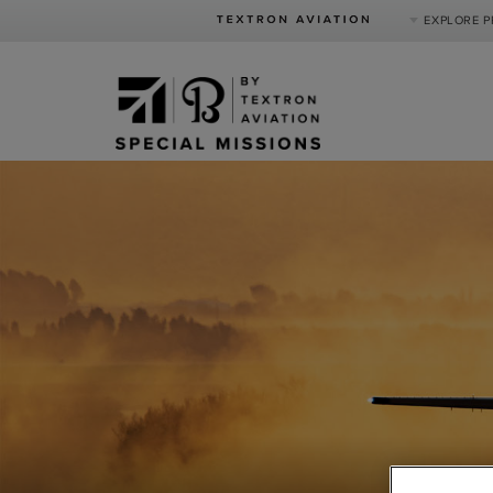
EXPLORE 
Product Categories
Business Jets
Turboprops
Piston
Special Missions
Defense