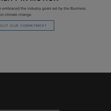
e embraced the industry goals set by the Business
on climate change.
BOUT OUR COMMITMENT