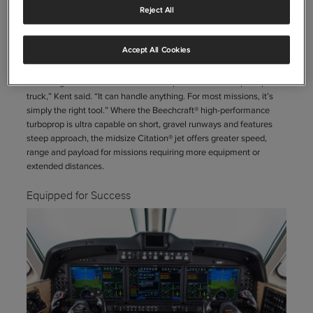
Reject All
With their entire fleet expected to be on standby and ready to fly 24
hours a day, 365 days of the year, Avincis currently entrusts this
responsibility to 13 Beechcraft® King Air® 250 turboprops and two
Accept All Cookies
Cessna® Citation® Latitude® jets.
“The King Air is the backbone of the operation—it’s our pickup
truck,” Kent said. “It can handle anything. For most missions, it’s
simply the right tool.” Where the Beechcraft® high-performance
turboprop is ultra capable on short, gravel runways and features
steep approach, the midsize Citation® jet offers greater speed,
range and payload for missions requiring more equipment or
extended distances.
Equipped for Success