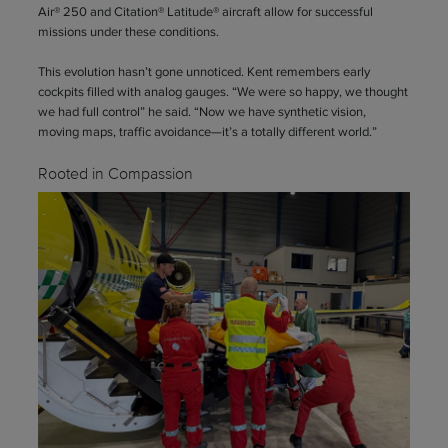
Air® 250 and Citation® Latitude® aircraft allow for successful
missions under these conditions.
This evolution hasn’t gone unnoticed. Kent remembers early
cockpits filled with analog gauges. “We were so happy, we thought
we had full control” he said. “Now we have synthetic vision,
moving maps, traffic avoidance—it’s a totally different world.”
Rooted in Compassion