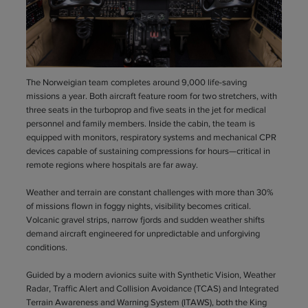
The Norweigian team completes around 9,000 life-saving
missions a year. Both aircraft feature room for two stretchers, with
three seats in the turboprop and five seats in the jet for medical
personnel and family members. Inside the cabin, the team is
equipped with monitors, respiratory systems and mechanical CPR
devices capable of sustaining compressions for hours—critical in
remote regions where hospitals are far away.
Weather and terrain are constant challenges with more than 30%
of missions flown in foggy nights, visibility becomes critical.
Volcanic gravel strips, narrow fjords and sudden weather shifts
demand aircraft engineered for unpredictable and unforgiving
conditions.
Guided by a modern avionics suite with Synthetic Vision, Weather
Radar, Traffic Alert and Collision Avoidance (TCAS) and Integrated
Terrain Awareness and Warning System (ITAWS), both the King