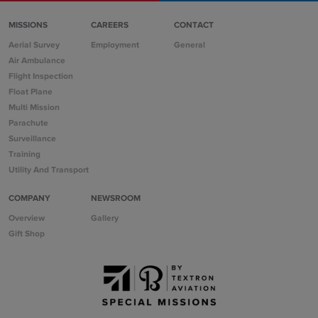
MISSIONS
CAREERS
CONTACT
Aerial Survey
Employment
General
Air Ambulance
Flight Inspection
Float Plane
Multi Mission
Parachute
Surveillance
Training
Utility And Transport
COMPANY
NEWSROOM
Overview
Gallery
Gift Shop