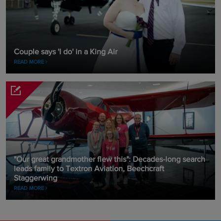
Couple says 'I do' in a King Air
READ MORE
"Our great grandmother flew this": Decades-long search
leads family to Textron Aviation, Beechcraft
Staggerwing
READ MORE