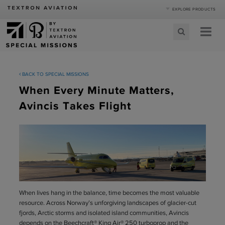
EXPLORE PRODUCTS
Product Categories
Business Jets
Turboprops
BACK TO SPECIAL MISSIONS
Piston
When Every Minute Matters,
Special Missions
Defense
Avincis Takes Flight
|
Compare Products
View Site
When lives hang in the balance, time becomes the most valuable
resource. Across Norway’s unforgiving landscapes of glacier-cut
fjords, Arctic storms and isolated island communities, Avincis
depends on the Beechcraft® King Air® 250 turboprop and the