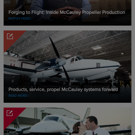
Forging to Flight: Inside McCauley Propeller Production
WATCH VIDEO
Products, service, propel McCauley systems forward
READ MORE