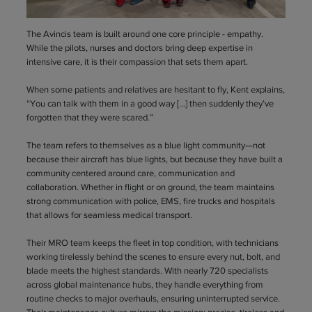
The Avincis team is built around one core principle - empathy.
While the pilots, nurses and doctors bring deep expertise in
intensive care, it is their compassion that sets them apart.
When some patients and relatives are hesitant to fly, Kent explains,
“You can talk with them in a good way […] then suddenly they’ve
forgotten that they were scared.”
The team refers to themselves as a blue light community—not
because their aircraft has blue lights, but because they have built a
community centered around care, communication and
collaboration. Whether in flight or on ground, the team maintains
strong communication with police, EMS, fire trucks and hospitals
that allows for seamless medical transport.
Their MRO team keeps the fleet in top condition, with technicians
working tirelessly behind the scenes to ensure every nut, bolt, and
blade meets the highest standards. With nearly 720 specialists
across global maintenance hubs, they handle everything from
routine checks to major overhauls, ensuring uninterrupted service.