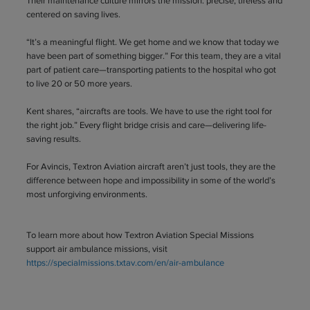
Their maintenance culture mirrors the mission: precise, tireless and
centered on saving lives.
“It’s a meaningful flight. We get home and we know that today we
have been part of something bigger.” For this team, they are a vital
part of patient care—transporting patients to the hospital who got
to live 20 or 50 more years.
Kent shares, “aircrafts are tools. We have to use the right tool for
the right job.” Every flight bridge crisis and care—delivering life-
saving results.
For Avincis, Textron Aviation aircraft aren’t just tools, they are the
difference between hope and impossibility in some of the world’s
most unforgiving environments.
To learn more about how Textron Aviation Special Missions
support air ambulance missions, visit
https://specialmissions.txtav.com/en/air-ambulance