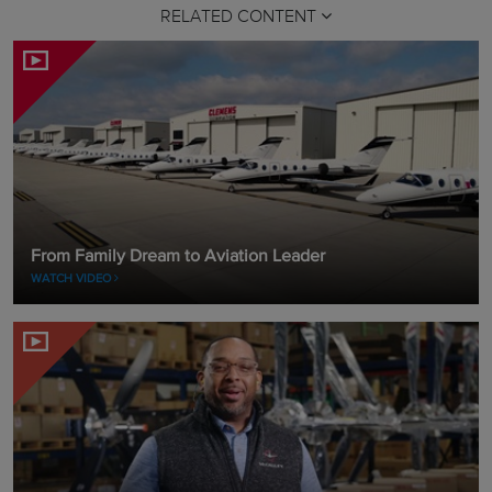
RELATED CONTENT
From Family Dream to Aviation Leader
WATCH VIDEO