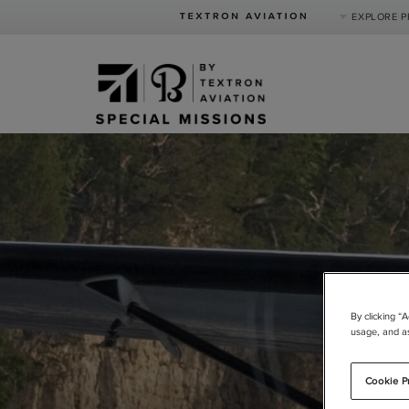
EXPLORE 
Product Categories
Business Jets
Turboprops
Piston
Special Missions
Defense
By clicking “
usage, and as
Cookie P