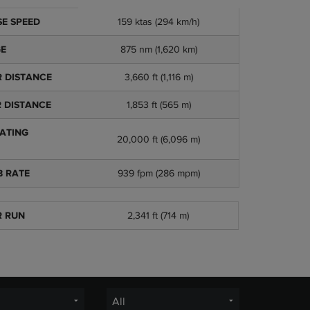
Adding floats t
tions
159 ktas (294 km/h)
E SPEED
the word versati
whole new range 
875 nm (1,620 km)
GE
airstrip just isn’
3,660 ft (1,116 m)
 DISTANCE
Available sin
1,853 ft (565 m)
 DISTANCE
No added limi
Low mainten
ATING
20,000 ft (6,096 m)
939 fpm (286 mpm)
B RATE
2,341 ft (714 m)
R RUN