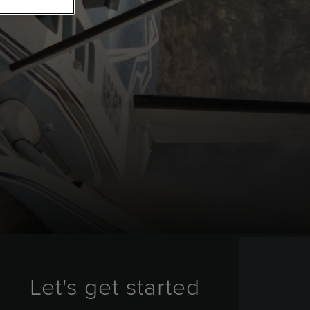
Let's get started