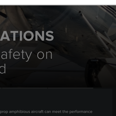
RATIONS
safety on
d
oprop amphibious aircraft can meet the performance