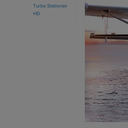
Turbo Stationair
HD