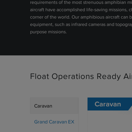
requirements of the most strenuous amphibian mis
aircraft have accomplished life-saving missions, 
corner of the world. Our amphibious aircraft can
equipment, such as infrared cameras and topograph
purpose missions.
Float Operations Ready Air
Caravan
Caravan
Grand Caravan EX