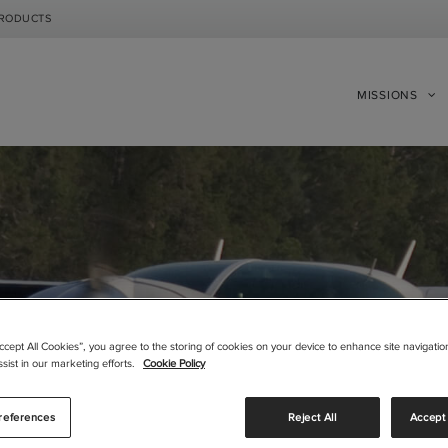
PRODUCTS
MISSIONS
|
|
Compare Products
View Site
Compare Products
View Site
Accept All Cookies”, you agree to the storing of cookies on your device to enhance site navigation
sist in our marketing efforts.
Cookie Policy
references
Reject All
Accept 