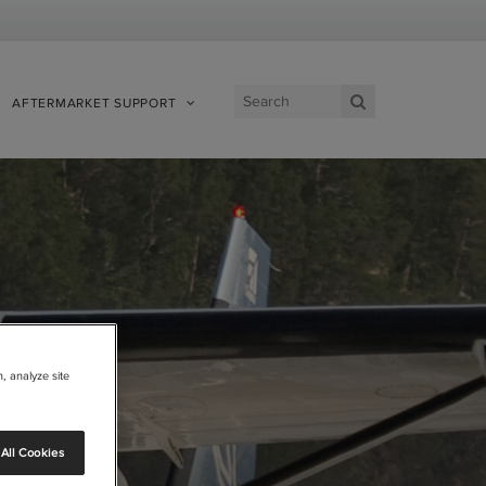
AFTERMARKET SUPPORT
View Site
, analyze site
All Cookies