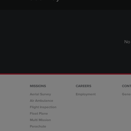
No 
MISSIONS
CAREERS
CON
Aerial Survey
Employment
Gene
Air Ambulance
Flight Inspection
Float Plane
Multi Mission
Parachute