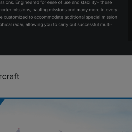
sions. Engineered for ease of use and stability– these
charter missions, hauling missions and many more in every
 be customized to accommodate additional special mission
ical radar, allowing you to carry out successful multi-
craft