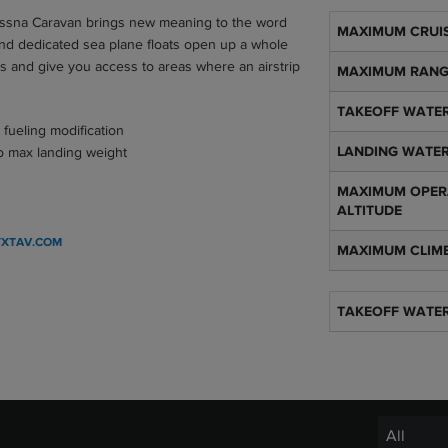
essna Caravan brings new meaning to the word
Aircraft specifica
MAXIMUM CRUIS
and dedicated sea plane floats open up a whole
es and give you access to areas where an airstrip
MAXIMUM RAN
TAKEOFF WATER
 fueling modification
to max landing weight
LANDING WATER
MAXIMUM OPER
ALTITUDE
TXTAV.COM
MAXIMUM CLIM
TAKEOFF WATE