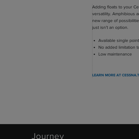
Adding floats to your C
161 ktas (298 km/h)
ED
versatility. Amphibious 
new range of possibiliti
703 nm (1,302 km)
just isn’t an option.
1,970 ft (600 m)
Available single point
1,395 ft (425 m)
No added limitation 
Low maintenance
26,000 ft (7,925 m)
960 fpm (293 mpm)
LEARN MORE AT CESSNA.
Journey