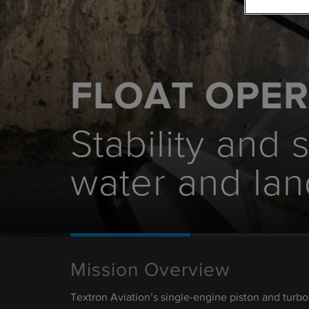
FLOAT OPE
Stability and 
water and lan
Mission Overview
Textron Aviation’s single-engine piston and turb