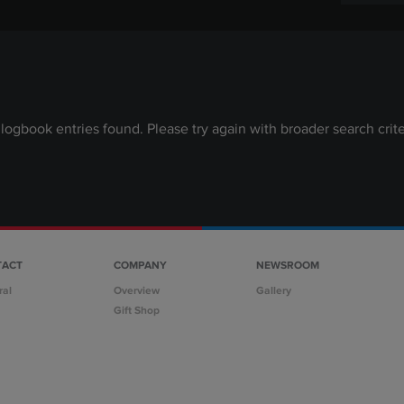
logbook entries found. Please try again with broader search crite
TACT
COMPANY
NEWSROOM
ral
Overview
Gallery
Gift Shop